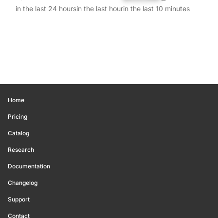
in the last 24 hours
in the last hour
in the last 10 minutes
Home
Pricing
Catalog
Research
Documentation
Changelog
Support
Contact