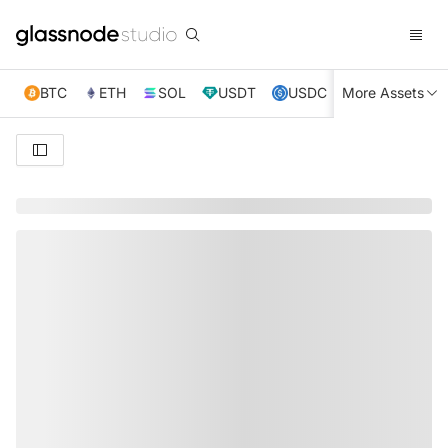
BTC
ETH
SOL
USDT
USDC
More Assets
XRP
TRX