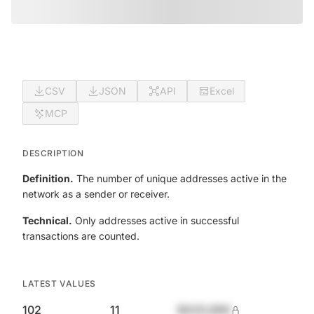
CSV
JSON
API
Excel
MCP
DESCRIPTION
Definition.
The number of unique addresses active in the
network as a sender or receiver.
Technical.
Only addresses active in successful
transactions are counted.
LATEST VALUES
102
11
$420,690