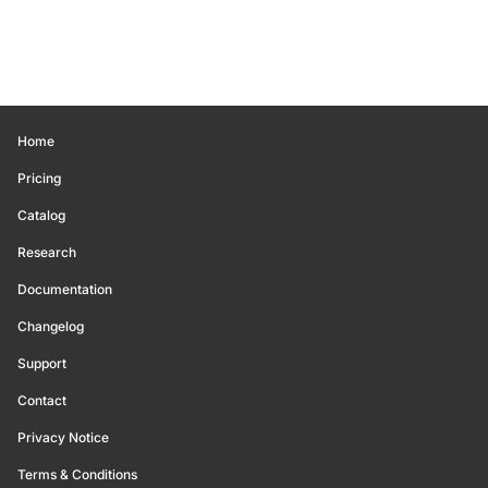
Home
Pricing
Catalog
Research
Documentation
Changelog
Support
Contact
Privacy Notice
Terms & Conditions