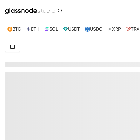
BTC
ETH
SOL
USDT
USDC
XRP
TRX