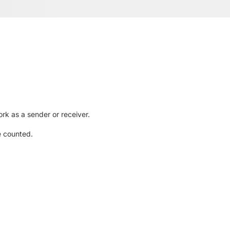
rk as a sender or receiver.
e counted.