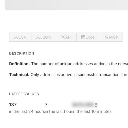
CSV
JSON
API
Excel
MCP
DESCRIPTION
Definition.
The number of unique addresses active in the netwo
Technical.
Only addresses active in successful transactions ar
LATEST VALUES
137
7
$420,690
in the last 24 hours
in the last hour
in the last 10 minutes