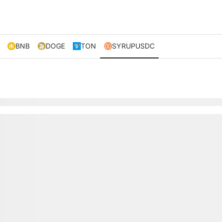
BNB
DOGE
TON
SYRUPUSDC