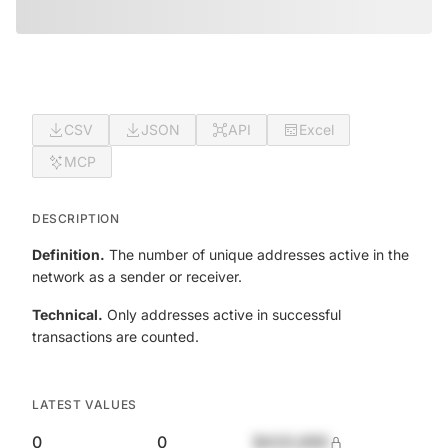
CSV
JSON
API
Excel
MCP
DESCRIPTION
Definition.
The number of unique addresses active in the
network as a sender or receiver.
Technical.
Only addresses active in successful
transactions are counted.
LATEST VALUES
0
0
$420,690