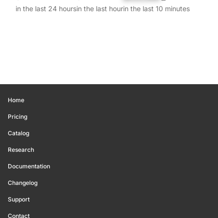
in the last 24 hours
in the last hour
in the last 10 minutes
Home
Pricing
Catalog
Research
Documentation
Changelog
Support
Contact