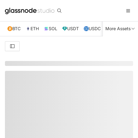
BTC
ETH
SOL
USDT
USDC
More Assets
XRP
TRX