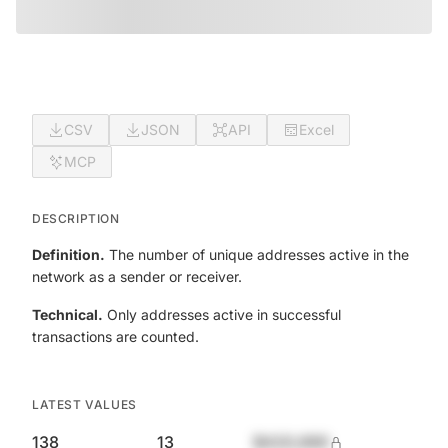
CSV
JSON
API
Excel
MCP
DESCRIPTION
Definition.
The number of unique addresses active in the
network as a sender or receiver.
Technical.
Only addresses active in successful
transactions are counted.
LATEST VALUES
138
13
$420,690