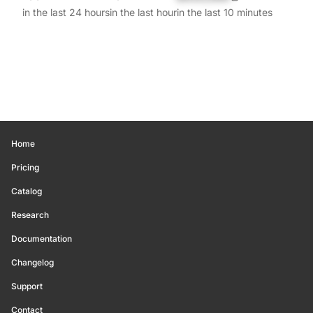
in the last 24 hours
in the last hour
in the last 10 minutes
Home
Pricing
Catalog
Research
Documentation
Changelog
Support
Contact