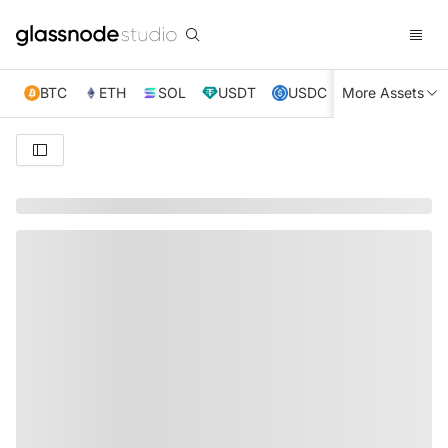
BTC
ETH
SOL
USDT
USDC
More Assets
XRP
TRX