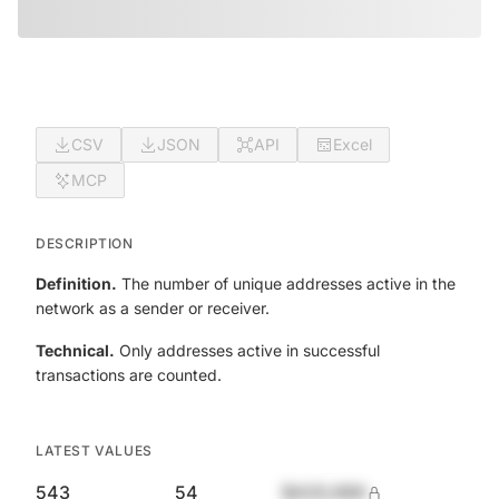
CSV
JSON
API
Excel
MCP
DESCRIPTION
Definition.
The number of unique addresses active in the
network as a sender or receiver.
Technical.
Only addresses active in successful
transactions are counted.
LATEST VALUES
543
54
$420,690