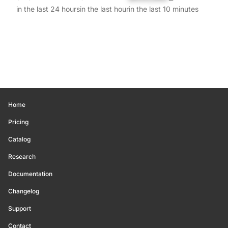
in the last 24 hours
in the last hour
in the last 10 minutes
Home
Pricing
Catalog
Research
Documentation
Changelog
Support
Contact