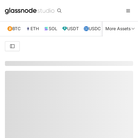
BTC
ETH
SOL
USDT
USDC
More Assets
XRP
TRX