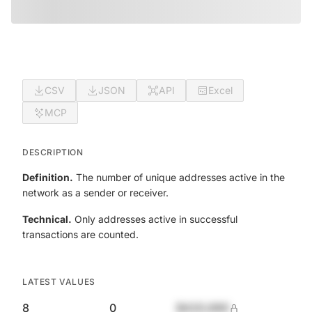
CSV
JSON
API
Excel
MCP
DESCRIPTION
Definition.
The number of unique addresses active in the
network as a sender or receiver.
Technical.
Only addresses active in successful
transactions are counted.
LATEST VALUES
8
0
$420,690