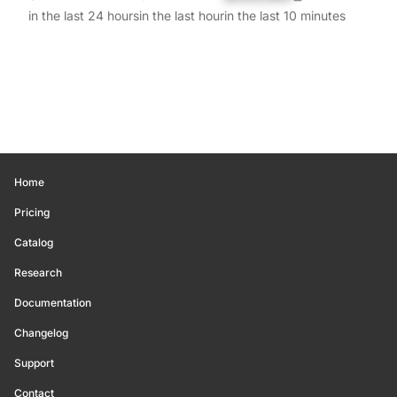
in the last 24 hours
in the last hour
in the last 10 minutes
Home
Pricing
Catalog
Research
Documentation
Changelog
Support
Contact