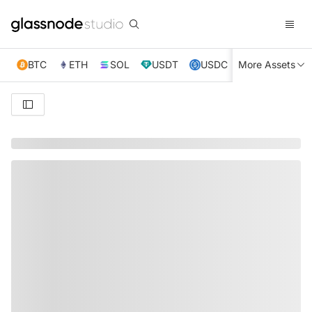
BTC
ETH
SOL
USDT
USDC
More Assets
XRP
TRX