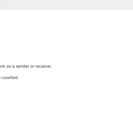
rk as a sender or receiver.
e counted.