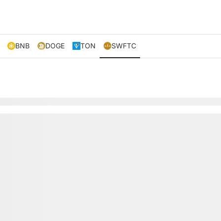
BNB
DOGE
TON
SWFTC