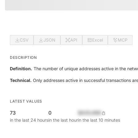
CSV
JSON
API
Excel
MCP
DESCRIPTION
Definition.
The number of unique addresses active in the netwo
Technical.
Only addresses active in successful transactions ar
LATEST VALUES
73
0
$420,690
in the last 24 hours
in the last hour
in the last 10 minutes