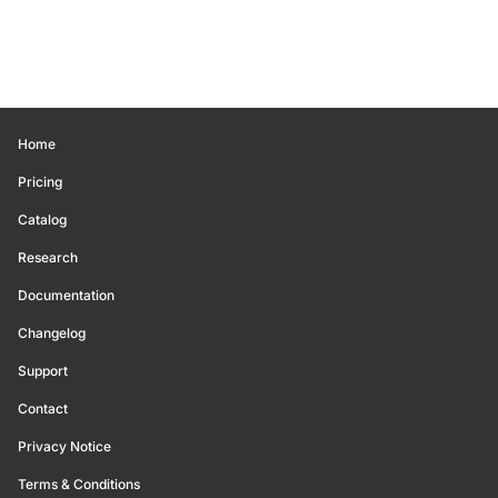
Home
Pricing
Catalog
Research
Documentation
Changelog
Support
Contact
Privacy Notice
Terms & Conditions