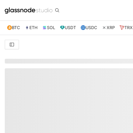
BTC
ETH
SOL
USDT
USDC
XRP
TRX