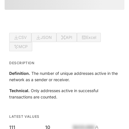
CSV
JSON
API
Excel
MCP
DESCRIPTION
Definition.
The number of unique addresses active in the
network as a sender or receiver.
Technical.
Only addresses active in successful
transactions are counted.
LATEST VALUES
111
10
$420,690