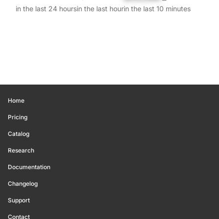
in the last 24 hours
in the last hour
in the last 10 minutes
Home
Pricing
Catalog
Research
Documentation
Changelog
Support
Contact