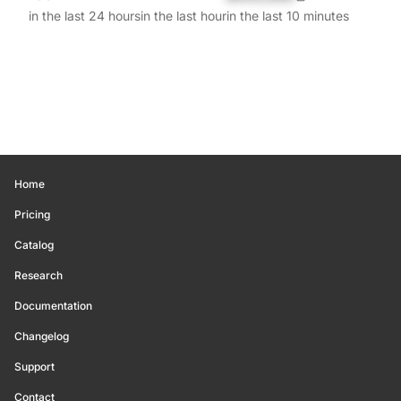
in the last 24 hours
in the last hour
in the last 10 minutes
Home
Pricing
Catalog
Research
Documentation
Changelog
Support
Contact