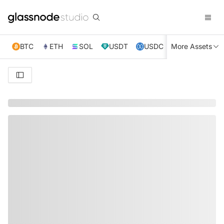
BTC
ETH
SOL
USDT
USDC
More Assets
XRP
TRX