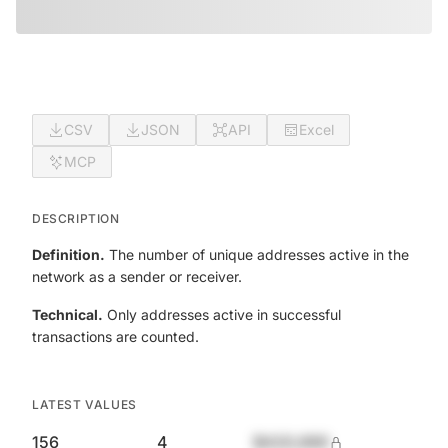
CSV
JSON
API
Excel
MCP
DESCRIPTION
Definition.
The number of unique addresses active in the
network as a sender or receiver.
Technical.
Only addresses active in successful
transactions are counted.
LATEST VALUES
156
4
$420,690