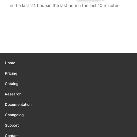
in the last 24 hours
in the last hour
in the last 10 minutes
Home
Pricing
Catalog
Research
Documentation
Changelog
Support
Contact