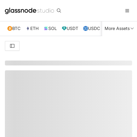
BTC
ETH
SOL
USDT
USDC
More Assets
XRP
TRX