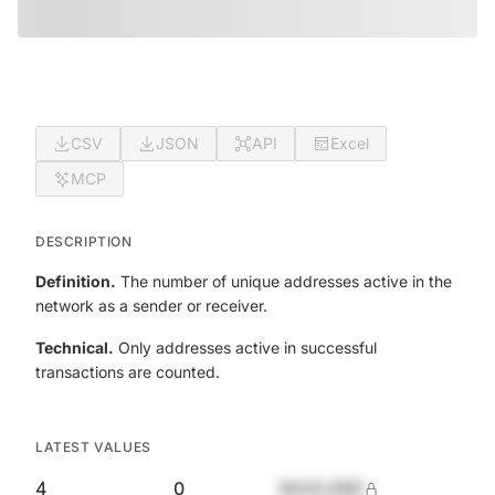
CSV
JSON
API
Excel
MCP
DESCRIPTION
Definition.
The number of unique addresses active in the
network as a sender or receiver.
Technical.
Only addresses active in successful
transactions are counted.
LATEST VALUES
4
0
$420,690