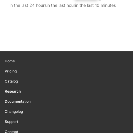
in the last 24 hours
in the last hour
in the last 10 minutes
Home
Pricing
Catalog
Research
Documentation
Changelog
Support
Contact