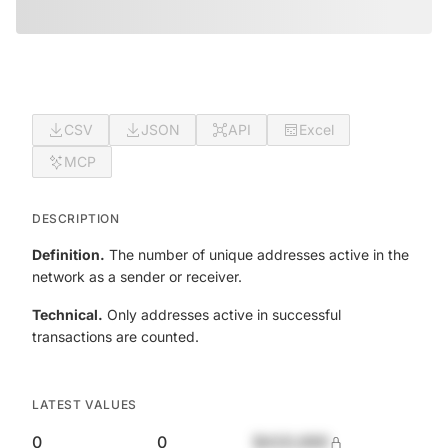
CSV
JSON
API
Excel
MCP
DESCRIPTION
Definition.
The number of unique addresses active in the
network as a sender or receiver.
Technical.
Only addresses active in successful
transactions are counted.
LATEST VALUES
0
0
$420,690