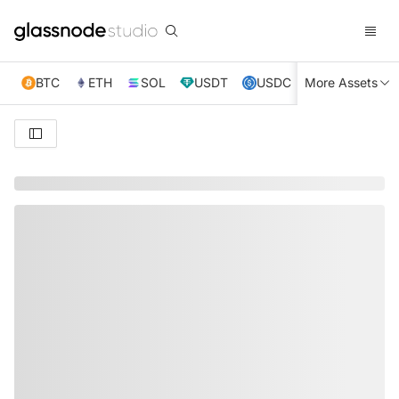
BTC
ETH
SOL
USDT
USDC
More Assets
XRP
TRX