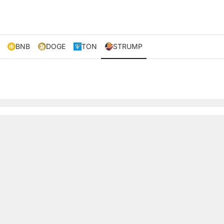
BNB
DOGE
TON
STRUMP