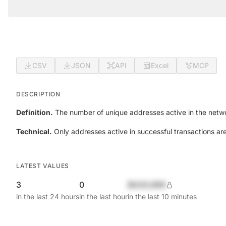
CSV
JSON
API
Excel
MCP
DESCRIPTION
Definition.
The number of unique addresses active in the netwo
Technical.
Only addresses active in successful transactions ar
LATEST VALUES
3
0
$420,690
in the last 24 hours
in the last hour
in the last 10 minutes