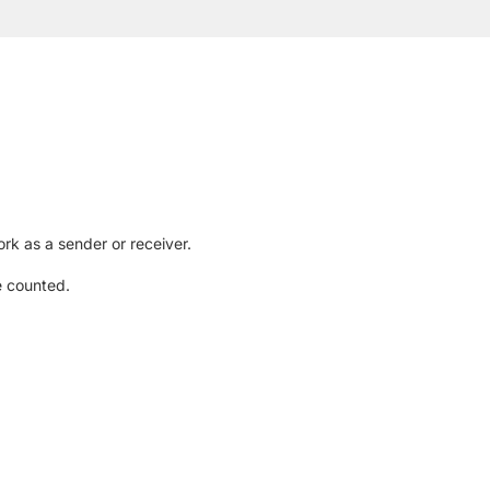
rk as a sender or receiver.
e counted.