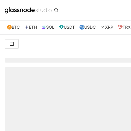
BTC
ETH
SOL
USDT
USDC
XRP
TRX