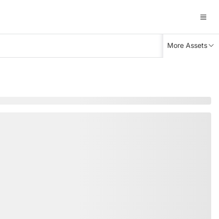
More Assets