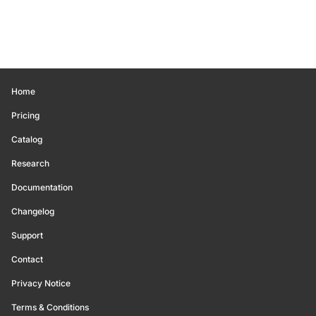
Home
Pricing
Catalog
Research
Documentation
Changelog
Support
Contact
Privacy Notice
Terms & Conditions