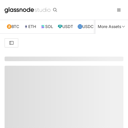
BTC
ETH
SOL
USDT
USDC
More Assets
XRP
TRX