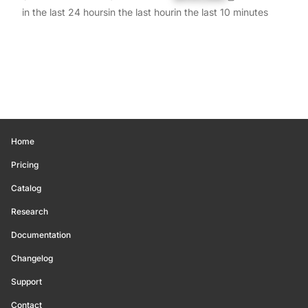
in the last 24 hours
in the last hour
in the last 10 minutes
Home
Pricing
Catalog
Research
Documentation
Changelog
Support
Contact