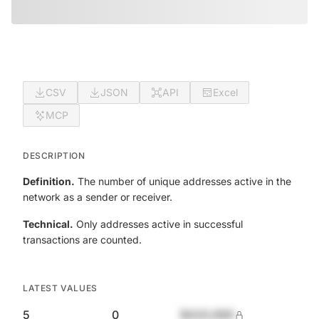
CSV
JSON
API
Excel
MCP
DESCRIPTION
Definition.
The number of unique addresses active in the
network as a sender or receiver.
Technical.
Only addresses active in successful
transactions are counted.
LATEST VALUES
5
0
$420,690