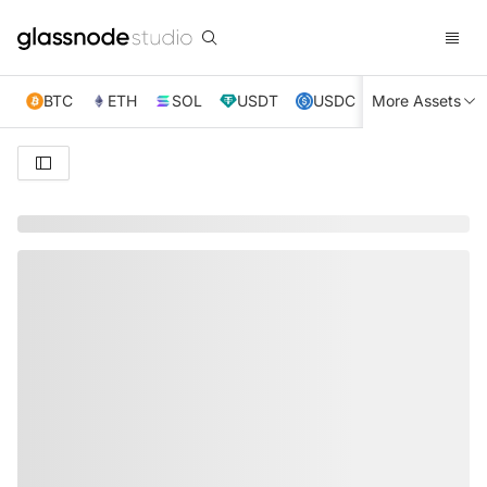
BTC
ETH
SOL
USDT
USDC
More Assets
XRP
TRX