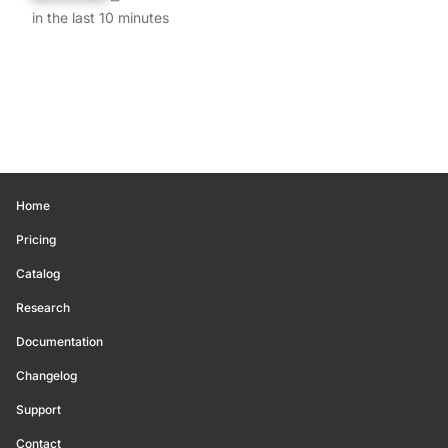
in the last 10 minutes
Home
Pricing
Catalog
Research
Documentation
Changelog
Support
Contact