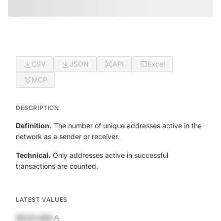
CSV
JSON
API
Excel
MCP
DESCRIPTION
Definition.
The number of unique addresses active in the
network as a sender or receiver.
Technical.
Only addresses active in successful
transactions are counted.
LATEST VALUES
$420,690