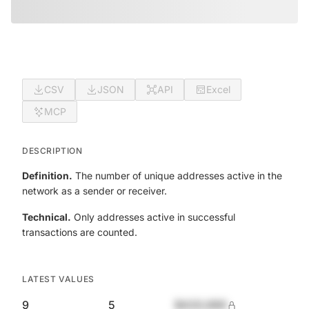
CSV
JSON
API
Excel
MCP
DESCRIPTION
Definition.
The number of unique addresses active in the
network as a sender or receiver.
Technical.
Only addresses active in successful
transactions are counted.
LATEST VALUES
9
5
$420,690