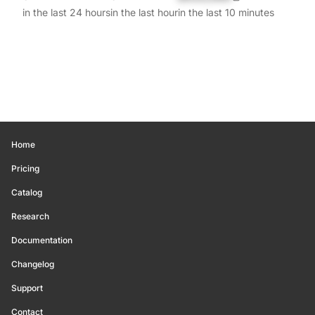
in the last 24 hours
in the last hour
in the last 10 minutes
Home
Pricing
Catalog
Research
Documentation
Changelog
Support
Contact