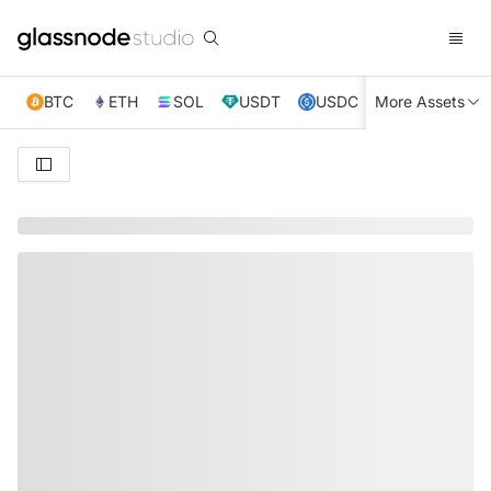
BTC
ETH
SOL
USDT
USDC
More Assets
XRP
TRX