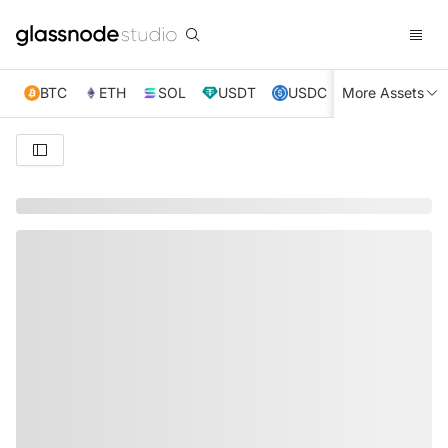
BTC
ETH
SOL
USDT
USDC
More Assets
XRP
TRX