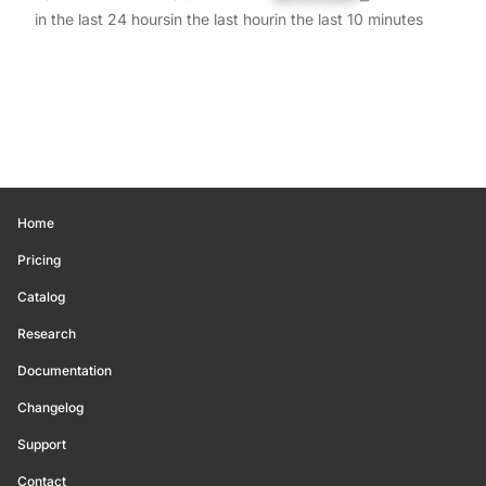
in the last 24 hours
in the last hour
in the last 10 minutes
Home
Pricing
Catalog
Research
Documentation
Changelog
Support
Contact