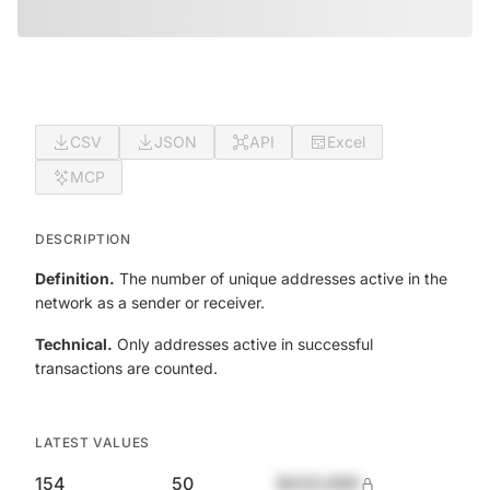
CSV
JSON
API
Excel
MCP
DESCRIPTION
Definition.
The number of unique addresses active in the
network as a sender or receiver.
Technical.
Only addresses active in successful
transactions are counted.
LATEST VALUES
154
50
$420,690