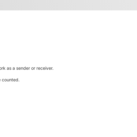
rk as a sender or receiver.
e counted.