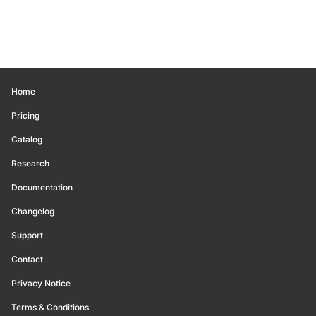
Home
Pricing
Catalog
Research
Documentation
Changelog
Support
Contact
Privacy Notice
Terms & Conditions