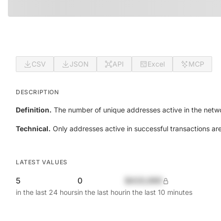
CSV
JSON
API
Excel
MCP
DESCRIPTION
Definition.
The number of unique addresses active in the netwo
Technical.
Only addresses active in successful transactions ar
LATEST VALUES
5
0
$420,690
in the last 24 hours
in the last hour
in the last 10 minutes