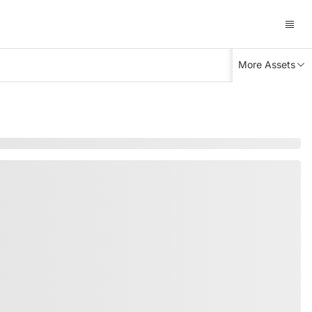
More Assets