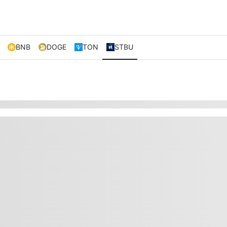
BNB
DOGE
TON
STBU