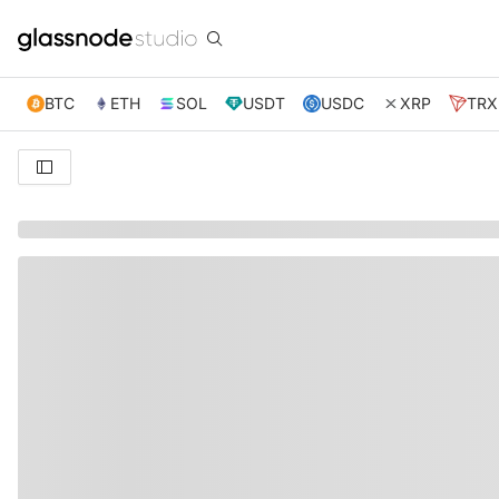
BTC
ETH
SOL
USDT
USDC
XRP
TRX