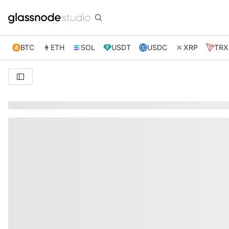
BTC
ETH
SOL
USDT
USDC
XRP
TRX