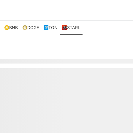
BNB
DOGE
TON
STARL