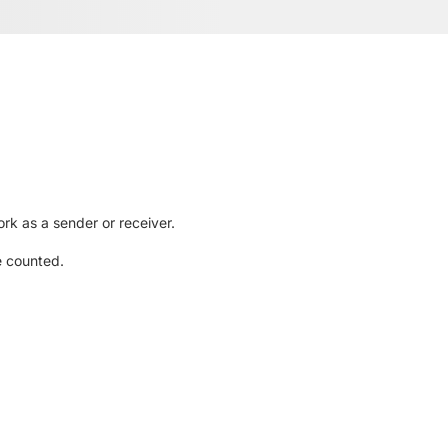
rk as a sender or receiver.
e counted.