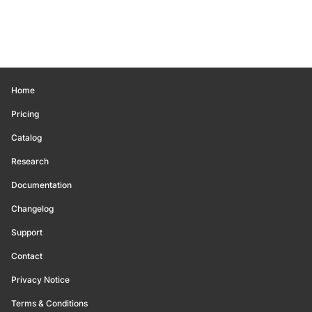
Home
Pricing
Catalog
Research
Documentation
Changelog
Support
Contact
Privacy Notice
Terms & Conditions