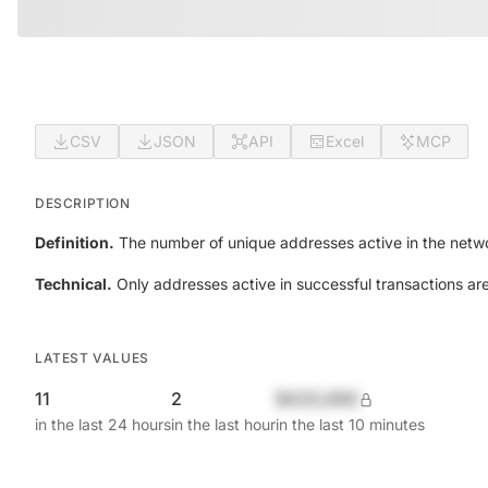
CSV
JSON
API
Excel
MCP
DESCRIPTION
Definition.
The number of unique addresses active in the netwo
Technical.
Only addresses active in successful transactions ar
LATEST VALUES
11
2
$420,690
in the last 24 hours
in the last hour
in the last 10 minutes