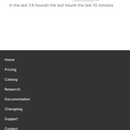
in the last 24 hours
in the last hour
in the last 10 minutes
Home
Pricing
Catalog
Research
Documentation
Changelog
Support
Contact