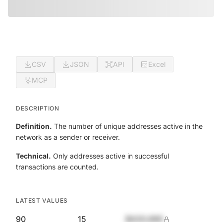
CSV
JSON
API
Excel
MCP
DESCRIPTION
Definition.
The number of unique addresses active in the
network as a sender or receiver.
Technical.
Only addresses active in successful
transactions are counted.
LATEST VALUES
90
15
$420,690