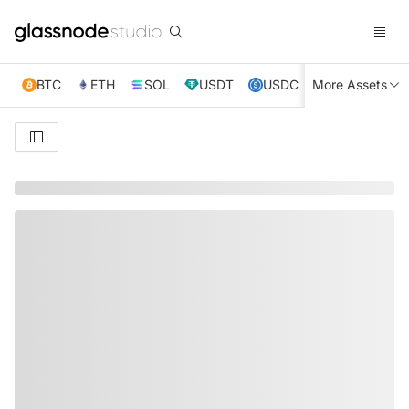
BTC
ETH
SOL
USDT
USDC
More Assets
XRP
TRX