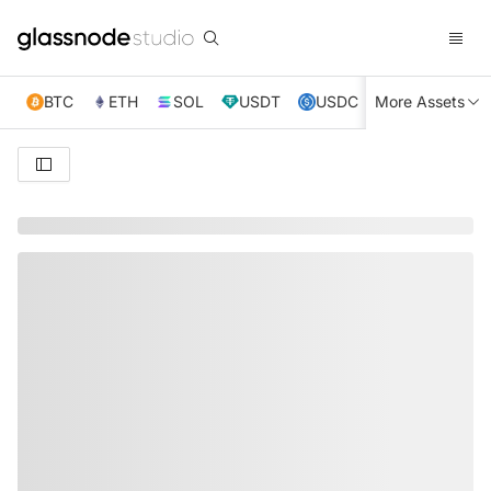
BTC
ETH
SOL
USDT
USDC
More Assets
XRP
TRX