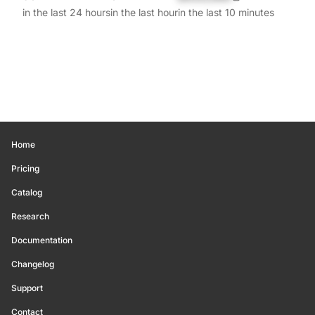
in the last 24 hours
in the last hour
in the last 10 minutes
Home
Pricing
Catalog
Research
Documentation
Changelog
Support
Contact