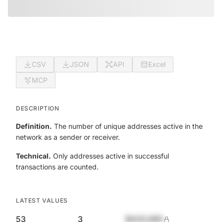
CSV
JSON
API
Excel
MCP
DESCRIPTION
Definition.
The number of unique addresses active in the
network as a sender or receiver.
Technical.
Only addresses active in successful
transactions are counted.
LATEST VALUES
53
3
$420,690