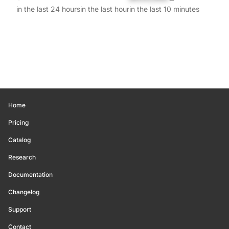
in the last 24 hours
in the last hour
in the last 10 minutes
Home
Pricing
Catalog
Research
Documentation
Changelog
Support
Contact