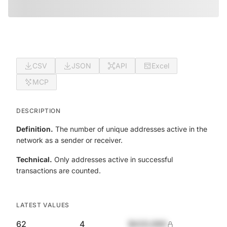
CSV
JSON
API
Excel
MCP
DESCRIPTION
Definition.
The number of unique addresses active in the
network as a sender or receiver.
Technical.
Only addresses active in successful
transactions are counted.
LATEST VALUES
62
4
$420,690