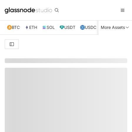
BTC
ETH
SOL
USDT
USDC
More Assets
XRP
TRX