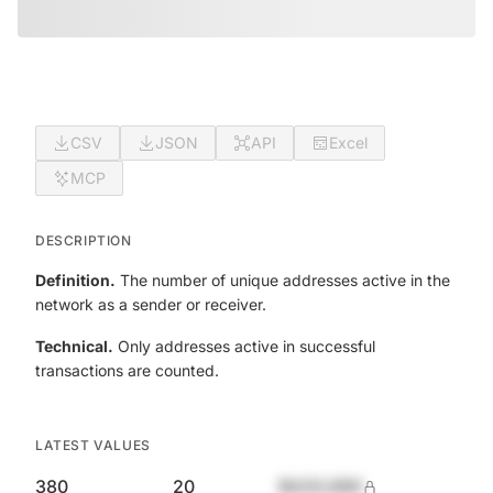
CSV
JSON
API
Excel
MCP
DESCRIPTION
Definition.
The number of unique addresses active in the
network as a sender or receiver.
Technical.
Only addresses active in successful
transactions are counted.
LATEST VALUES
380
20
$420,690