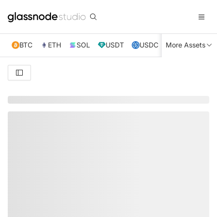
BTC
ETH
SOL
USDT
USDC
More Assets
XRP
TRX