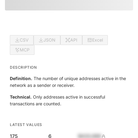
CSV
JSON
API
Excel
MCP
DESCRIPTION
Definition.
The number of unique addresses active in the
network as a sender or receiver.
Technical.
Only addresses active in successful
transactions are counted.
LATEST VALUES
175
6
$420,690