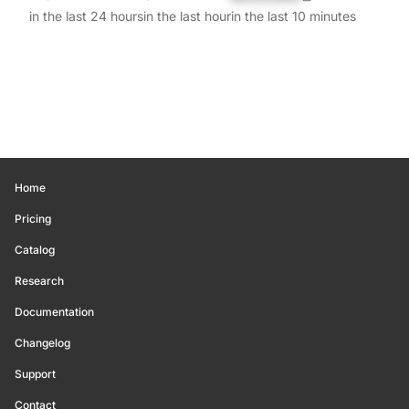
in the last 24 hours
in the last hour
in the last 10 minutes
Home
Pricing
Catalog
Research
Documentation
Changelog
Support
Contact