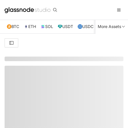
BTC
ETH
SOL
USDT
USDC
More Assets
XRP
TRX