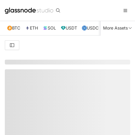
BTC
ETH
SOL
USDT
USDC
More Assets
XRP
TRX