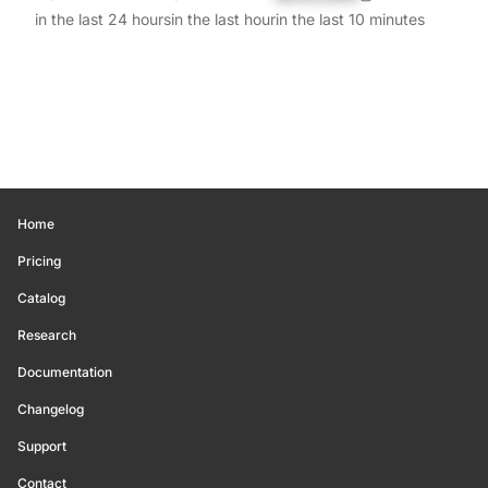
in the last 24 hours
in the last hour
in the last 10 minutes
Home
Pricing
Catalog
Research
Documentation
Changelog
Support
Contact