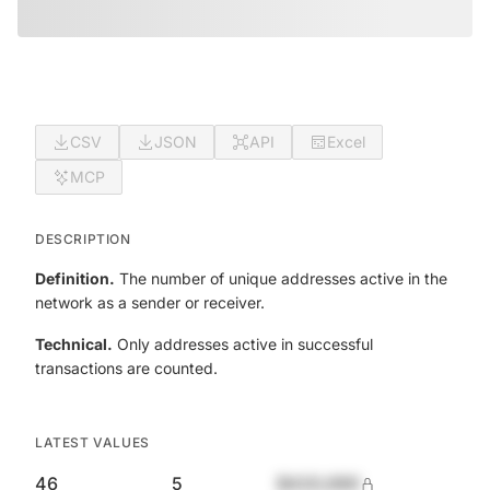
CSV
JSON
API
Excel
MCP
DESCRIPTION
Definition.
The number of unique addresses active in the
network as a sender or receiver.
Technical.
Only addresses active in successful
transactions are counted.
LATEST VALUES
46
5
$420,690