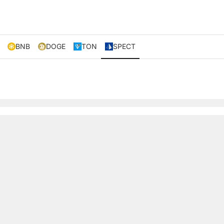
BNB
DOGE
TON
SPECT