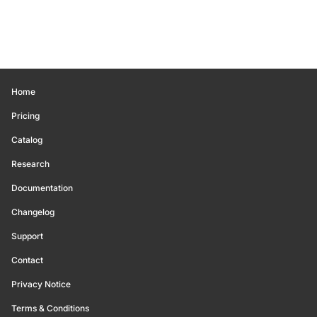
Home
Pricing
Catalog
Research
Documentation
Changelog
Support
Contact
Privacy Notice
Terms & Conditions