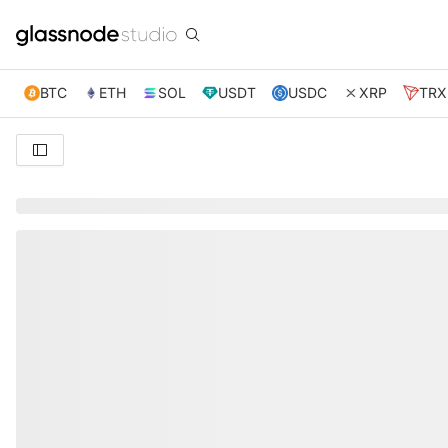
BTC
ETH
SOL
USDT
USDC
XRP
TRX