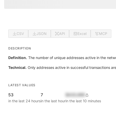
CSV
JSON
API
Excel
MCP
DESCRIPTION
Definition.
The number of unique addresses active in the netwo
Technical.
Only addresses active in successful transactions ar
LATEST VALUES
53
7
$420,690
in the last 24 hours
in the last hour
in the last 10 minutes