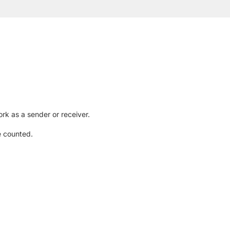
rk as a sender or receiver.
e counted.