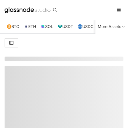
BTC
ETH
SOL
USDT
USDC
More Assets
XRP
TRX