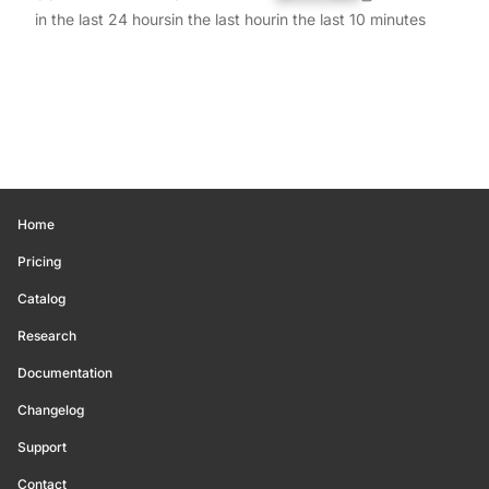
in the last 24 hours
in the last hour
in the last 10 minutes
Home
Pricing
Catalog
Research
Documentation
Changelog
Support
Contact