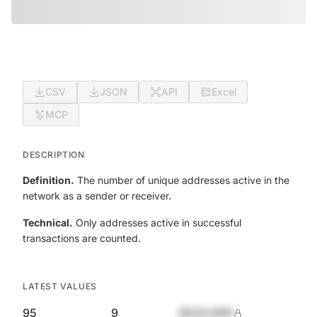
CSV
JSON
API
Excel
MCP
DESCRIPTION
Definition.
The number of unique addresses active in the
network as a sender or receiver.
Technical.
Only addresses active in successful
transactions are counted.
LATEST VALUES
95
9
$420,690