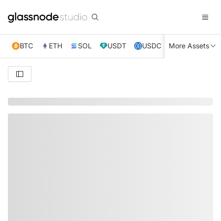
BTC
ETH
SOL
USDT
USDC
More Assets
XRP
TRX