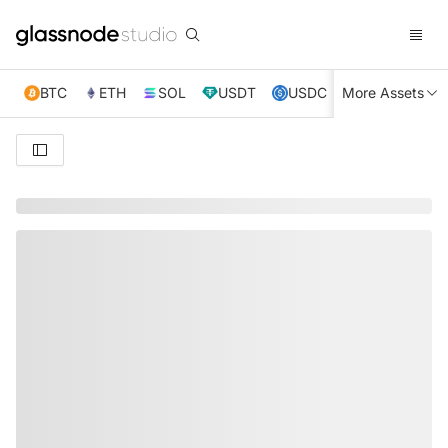
BTC
ETH
SOL
USDT
USDC
More Assets
XRP
TRX