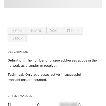
CSV
JSON
API
Excel
MCP
DESCRIPTION
Definition.
The number of unique addresses active in the
network as a sender or receiver.
Technical.
Only addresses active in successful
transactions are counted.
LATEST VALUES
11
0
$420,690