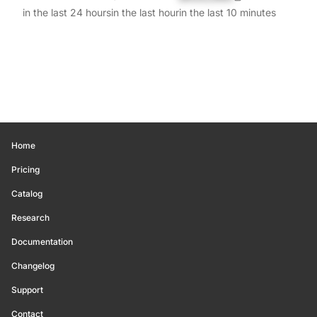
in the last 24 hours
in the last hour
in the last 10 minutes
Home
Pricing
Catalog
Research
Documentation
Changelog
Support
Contact