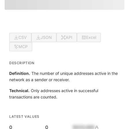
CSV
JSON
API
Excel
MCP
DESCRIPTION
Definition.
The number of unique addresses active in the
network as a sender or receiver.
Technical.
Only addresses active in successful
transactions are counted.
LATEST VALUES
0
0
$420,690