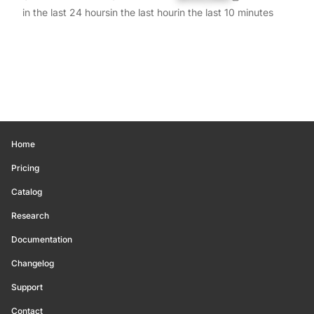
in the last 24 hours
in the last hour
in the last 10 minutes
Home
Pricing
Catalog
Research
Documentation
Changelog
Support
Contact