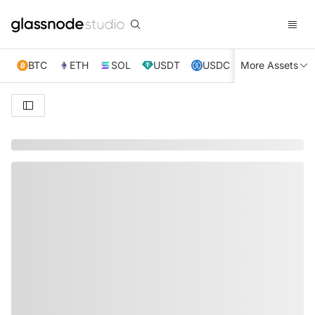
BTC
ETH
SOL
USDT
USDC
More Assets
XRP
TRX