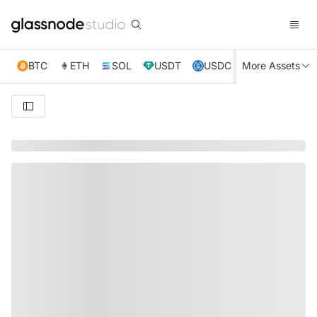
BTC
ETH
SOL
USDT
USDC
More Assets
XRP
TRX