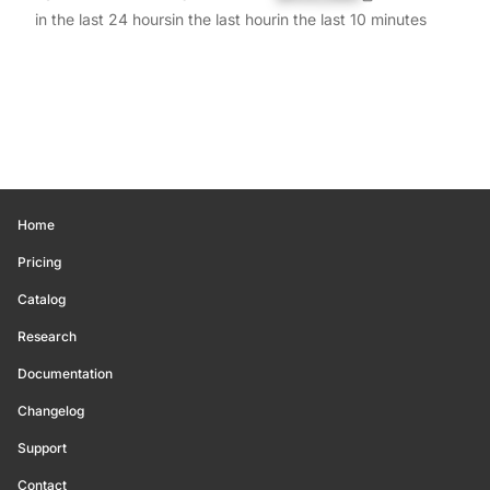
in the last 24 hours
in the last hour
in the last 10 minutes
Home
Pricing
Catalog
Research
Documentation
Changelog
Support
Contact