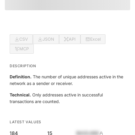
CSV
JSON
API
Excel
MCP
DESCRIPTION
Definition.
The number of unique addresses active in the
network as a sender or receiver.
Technical.
Only addresses active in successful
transactions are counted.
LATEST VALUES
184
15
$420,690