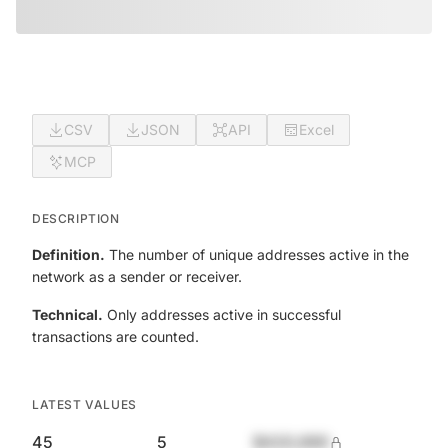
CSV
JSON
API
Excel
MCP
DESCRIPTION
Definition.
The number of unique addresses active in the
network as a sender or receiver.
Technical.
Only addresses active in successful
transactions are counted.
LATEST VALUES
45
5
$420,690