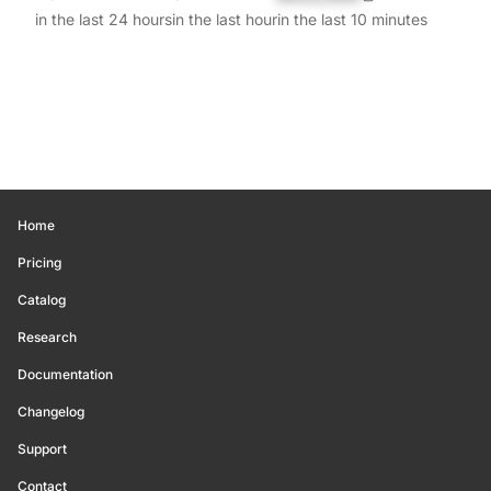
in the last 24 hours
in the last hour
in the last 10 minutes
Home
Pricing
Catalog
Research
Documentation
Changelog
Support
Contact