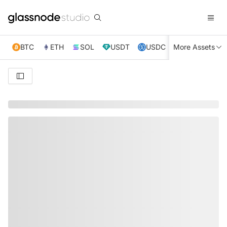
BTC
ETH
SOL
USDT
USDC
More Assets
XRP
TRX