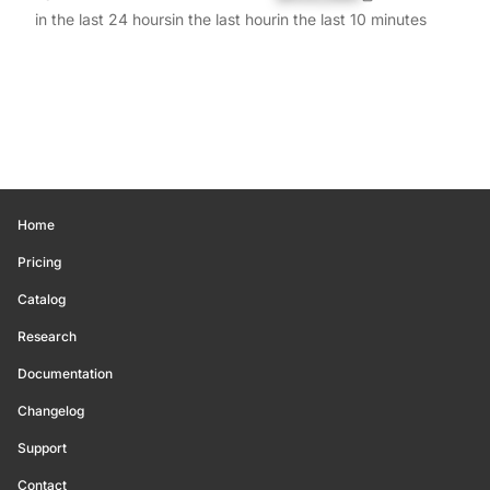
in the last 24 hours
in the last hour
in the last 10 minutes
Home
Pricing
Catalog
Research
Documentation
Changelog
Support
Contact