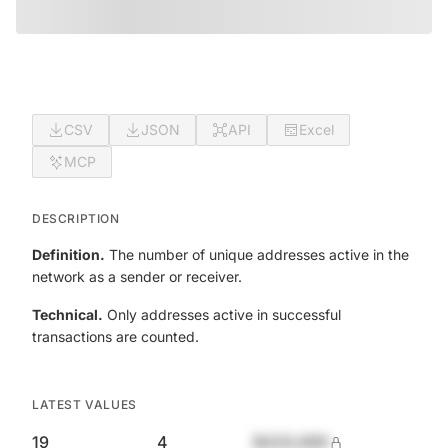
CSV
JSON
API
Excel
MCP
DESCRIPTION
Definition.
The number of unique addresses active in the
network as a sender or receiver.
Technical.
Only addresses active in successful
transactions are counted.
LATEST VALUES
19
4
$420,690