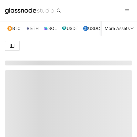
BTC
ETH
SOL
USDT
USDC
More Assets
XRP
TRX