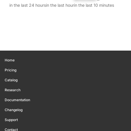
in the last 24 hours
in the last hour
in the last 10 minutes
Home
Pricing
Catalog
Research
Documentation
Changelog
Support
Contact