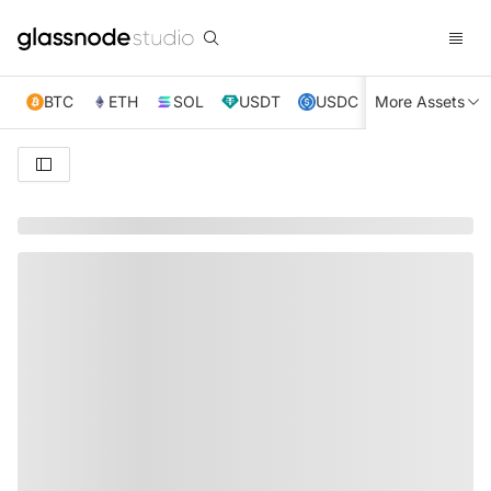
BTC
ETH
SOL
USDT
USDC
More Assets
XRP
TRX