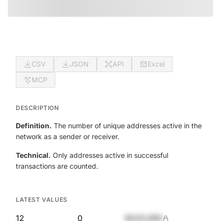
CSV
JSON
API
Excel
MCP
DESCRIPTION
Definition.
The number of unique addresses active in the
network as a sender or receiver.
Technical.
Only addresses active in successful
transactions are counted.
LATEST VALUES
12
0
$420,690