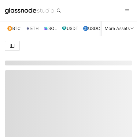
BTC
ETH
SOL
USDT
USDC
More Assets
XRP
TRX