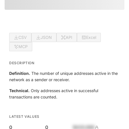
CSV
JSON
API
Excel
MCP
DESCRIPTION
Definition.
The number of unique addresses active in the
network as a sender or receiver.
Technical.
Only addresses active in successful
transactions are counted.
LATEST VALUES
0
0
$420,690