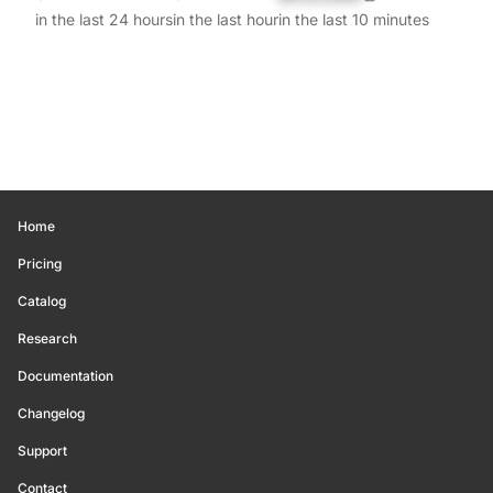
in the last 24 hours
in the last hour
in the last 10 minutes
Home
Pricing
Catalog
Research
Documentation
Changelog
Support
Contact