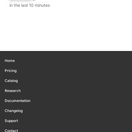
in the last 10 minutes
Home
Pricing
Catalog
Research
Documentation
Changelog
Support
Contact