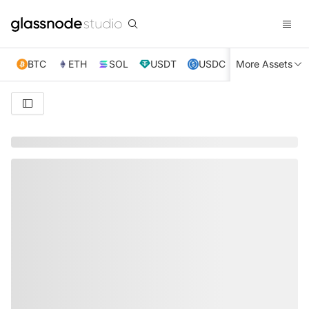
BTC
ETH
SOL
USDT
USDC
More Assets
XRP
TRX