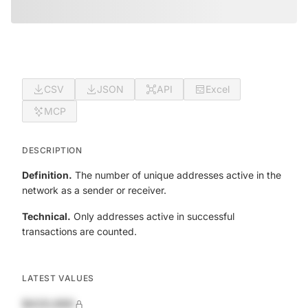
CSV
JSON
API
Excel
MCP
DESCRIPTION
Definition.
The number of unique addresses active in the
network as a sender or receiver.
Technical.
Only addresses active in successful
transactions are counted.
LATEST VALUES
$420,690