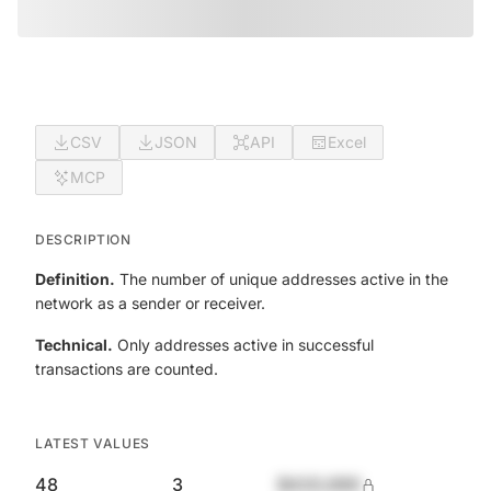
CSV
JSON
API
Excel
MCP
DESCRIPTION
Definition.
The number of unique addresses active in the
network as a sender or receiver.
Technical.
Only addresses active in successful
transactions are counted.
LATEST VALUES
48
3
$420,690