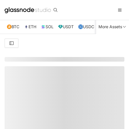
BTC
ETH
SOL
USDT
USDC
More Assets
XRP
TRX