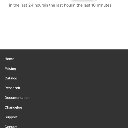
in the last 24 hours
in the last hour
in the last 10 minutes
Home
Pricing
Catalog
Research
Documentation
Changelog
Support
Contact