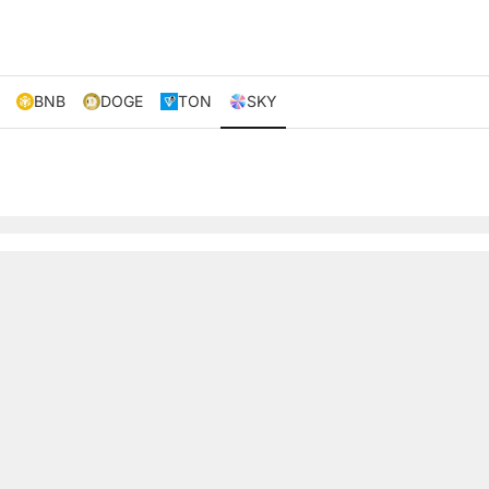
BNB
DOGE
TON
SKY