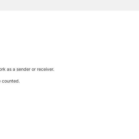
rk as a sender or receiver.
e counted.