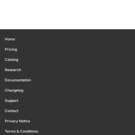
Home
Pricing
Catalog
Research
Documentation
Changelog
Support
Contact
Privacy Notice
Terms & Conditions