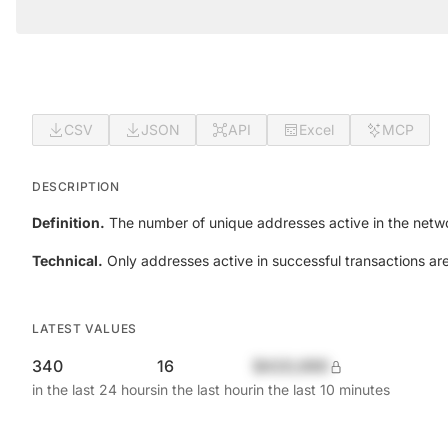
CSV
JSON
API
Excel
MCP
DESCRIPTION
Definition.
The number of unique addresses active in the netwo
Technical.
Only addresses active in successful transactions ar
LATEST VALUES
340
16
$420,690
in the last 24 hours
in the last hour
in the last 10 minutes