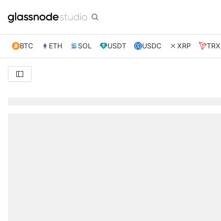
BTC
ETH
SOL
USDT
USDC
XRP
TRX