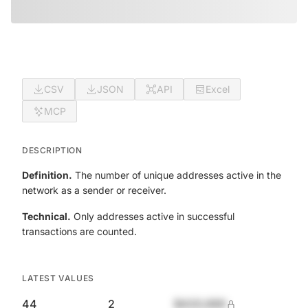
CSV
JSON
API
Excel
MCP
DESCRIPTION
Definition.
The number of unique addresses active in the
network as a sender or receiver.
Technical.
Only addresses active in successful
transactions are counted.
LATEST VALUES
44
2
$420,690