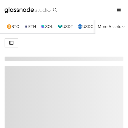
BTC
ETH
SOL
USDT
USDC
More Assets
XRP
TRX