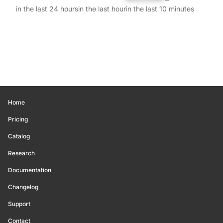
in the last 24 hours
in the last hour
in the last 10 minutes
Home
Pricing
Catalog
Research
Documentation
Changelog
Support
Contact