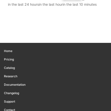
in the last 24 hours
in the last hour
in the last 10 minutes
Home
Pricing
Catalog
Research
Documentation
Changelog
Support
Contact