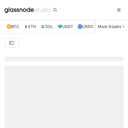
BTC
ETH
SOL
USDT
USDC
More Assets
XRP
TRX