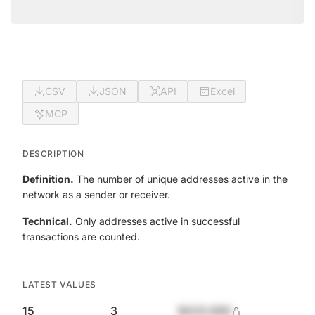
CSV
JSON
API
Excel
MCP
DESCRIPTION
Definition.
The number of unique addresses active in the
network as a sender or receiver.
Technical.
Only addresses active in successful
transactions are counted.
LATEST VALUES
15
3
$420,690