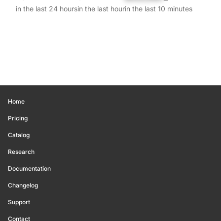
in the last 24 hours
in the last hour
in the last 10 minutes
Home
Pricing
Catalog
Research
Documentation
Changelog
Support
Contact