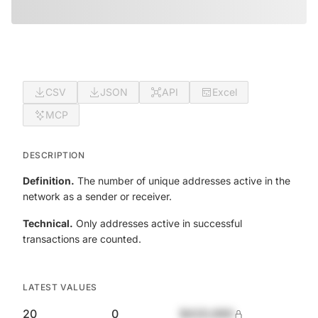
CSV
JSON
API
Excel
MCP
DESCRIPTION
Definition.
The number of unique addresses active in the
network as a sender or receiver.
Technical.
Only addresses active in successful
transactions are counted.
LATEST VALUES
20
0
$420,690