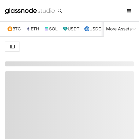
BTC
ETH
SOL
USDT
USDC
More Assets
XRP
TRX