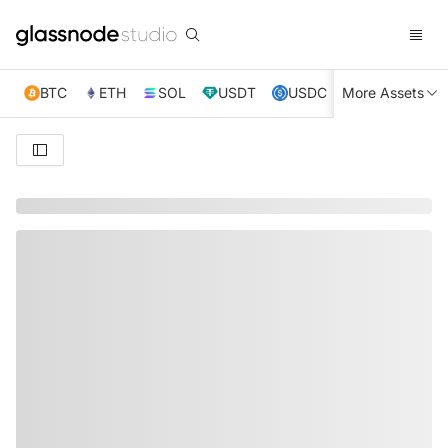
BTC
ETH
SOL
USDT
USDC
More Assets
XRP
TRX