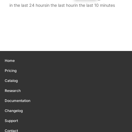
in the last 24 hours
in the last hour
in the last 10 minutes
Home
Pricing
Catalog
Research
Documentation
Changelog
Support
Contact