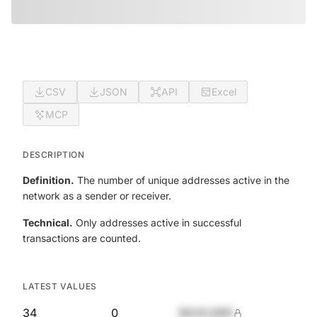
CSV
JSON
API
Excel
MCP
DESCRIPTION
Definition.
The number of unique addresses active in the
network as a sender or receiver.
Technical.
Only addresses active in successful
transactions are counted.
LATEST VALUES
34
0
$420,690