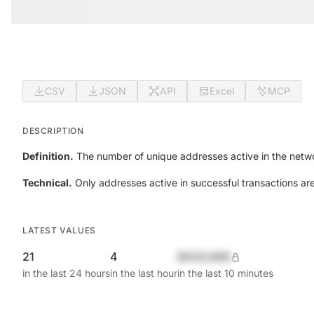
CSV
JSON
API
Excel
MCP
DESCRIPTION
Definition.
The number of unique addresses active in the netwo
Technical.
Only addresses active in successful transactions ar
LATEST VALUES
21
4
$420,690
in the last 24 hours
in the last hour
in the last 10 minutes