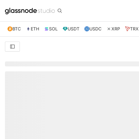
BTC
ETH
SOL
USDT
USDC
XRP
TRX