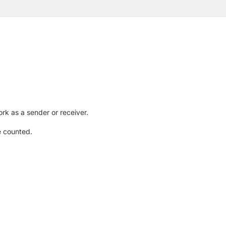
rk as a sender or receiver.
e counted.