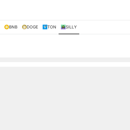
BNB
DOGE
TON
SILLY