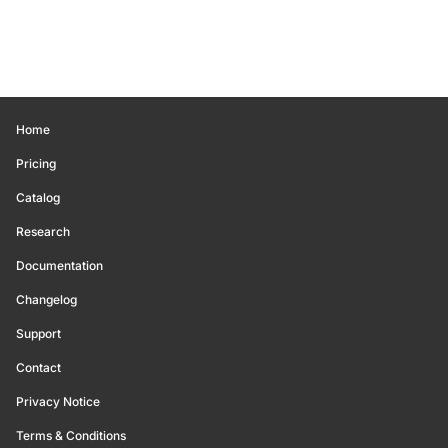
Home
Pricing
Catalog
Research
Documentation
Changelog
Support
Contact
Privacy Notice
Terms & Conditions