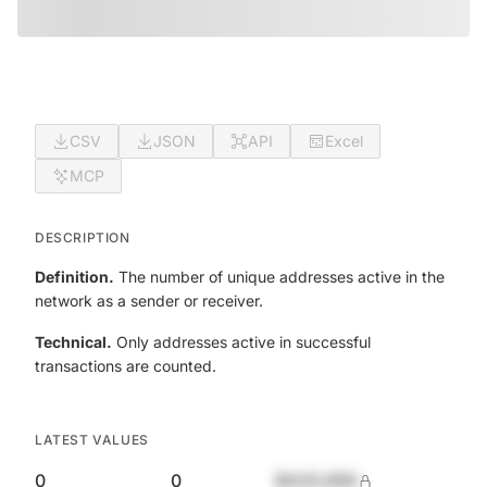
CSV
JSON
API
Excel
MCP
DESCRIPTION
Definition.
The number of unique addresses active in the
network as a sender or receiver.
Technical.
Only addresses active in successful
transactions are counted.
LATEST VALUES
0
0
$420,690