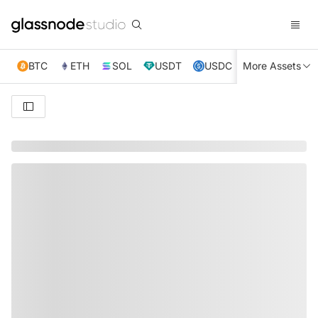
BTC
ETH
SOL
USDT
USDC
More Assets
XRP
TRX