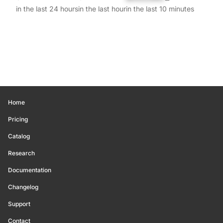
in the last 24 hours
in the last hour
in the last 10 minutes
Home
Pricing
Catalog
Research
Documentation
Changelog
Support
Contact