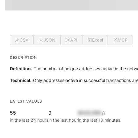
CSV
JSON
API
Excel
MCP
DESCRIPTION
Definition.
The number of unique addresses active in the netwo
Technical.
Only addresses active in successful transactions ar
LATEST VALUES
55
9
$420,690
in the last 24 hours
in the last hour
in the last 10 minutes