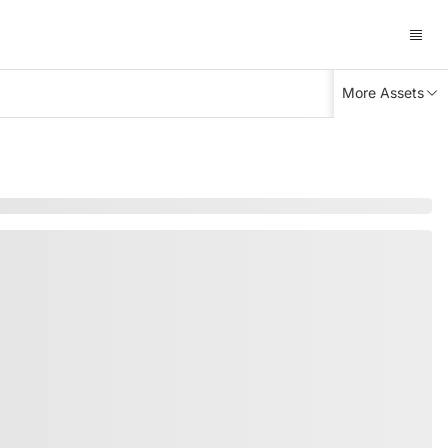
More Assets