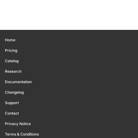
Home
Pricing
Catalog
Research
Documentation
Changelog
Support
Contact
Privacy Notice
Terms & Conditions