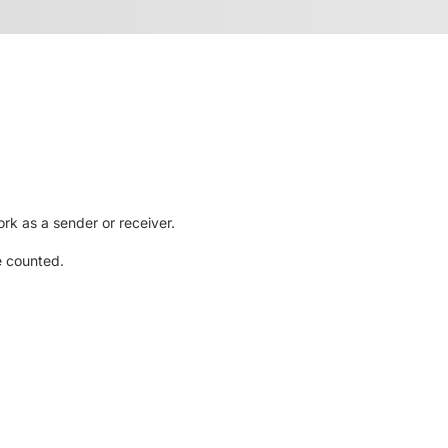
rk as a sender or receiver.
e counted.