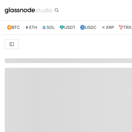
BTC
ETH
SOL
USDT
USDC
XRP
TRX