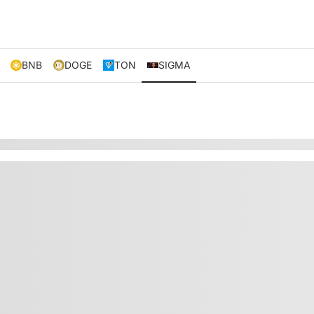
BNB
DOGE
TON
SIGMA