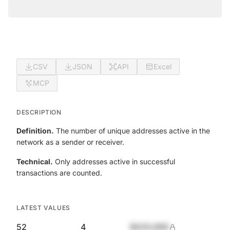
CSV
JSON
API
Excel
MCP
DESCRIPTION
Definition.
The number of unique addresses active in the
network as a sender or receiver.
Technical.
Only addresses active in successful
transactions are counted.
LATEST VALUES
52
4
$420,690