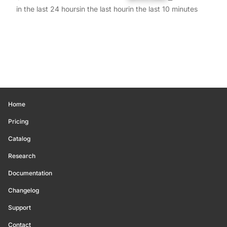
in the last 24 hours
in the last hour
in the last 10 minutes
Home
Pricing
Catalog
Research
Documentation
Changelog
Support
Contact