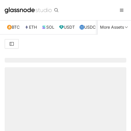
BTC
ETH
SOL
USDT
USDC
More Assets
XRP
TRX