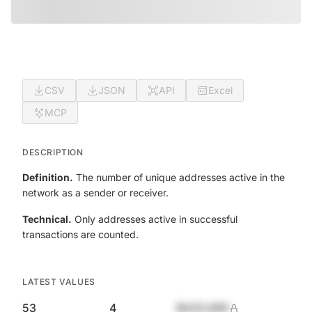
CSV
JSON
API
Excel
MCP
DESCRIPTION
Definition.
The number of unique addresses active in the
network as a sender or receiver.
Technical.
Only addresses active in successful
transactions are counted.
LATEST VALUES
53
4
$420,690