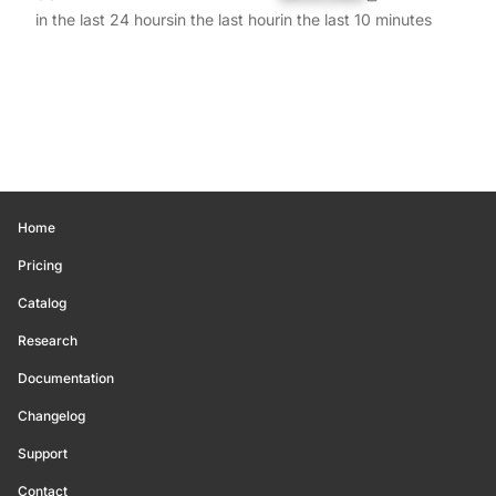
in the last 24 hours
in the last hour
in the last 10 minutes
Home
Pricing
Catalog
Research
Documentation
Changelog
Support
Contact