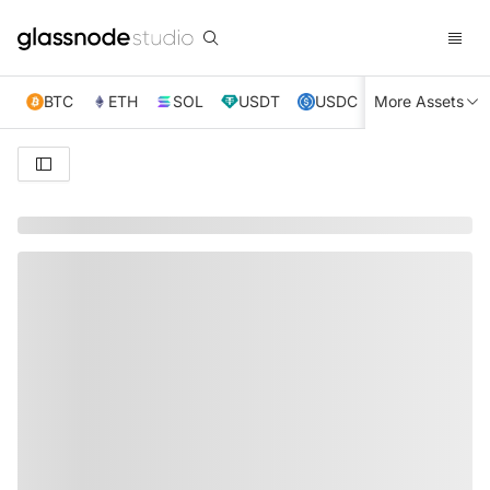
BTC
ETH
SOL
USDT
USDC
More Assets
XRP
TRX