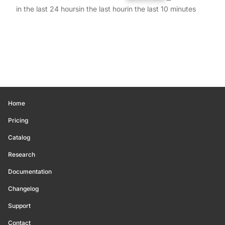
in the last 24 hours
in the last hour
in the last 10 minutes
Home
Pricing
Catalog
Research
Documentation
Changelog
Support
Contact