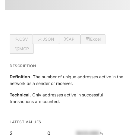
CSV
JSON
API
Excel
MCP
DESCRIPTION
Definition.
The number of unique addresses active in the
network as a sender or receiver.
Technical.
Only addresses active in successful
transactions are counted.
LATEST VALUES
2
0
$420,690