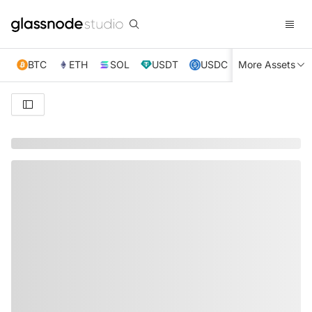
BTC
ETH
SOL
USDT
USDC
More Assets
XRP
TRX