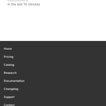
in the last 10 minutes
Home
Pricing
Catalog
Research
Documentation
Changelog
Support
Contact