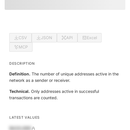
CSV
JSON
API
Excel
MCP
DESCRIPTION
Definition.
The number of unique addresses active in the
network as a sender or receiver.
Technical.
Only addresses active in successful
transactions are counted.
LATEST VALUES
$420,690