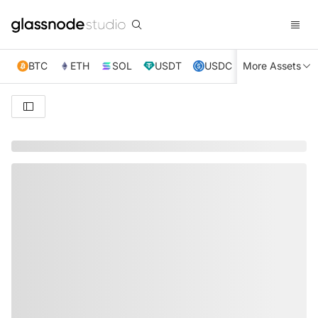
BTC
ETH
SOL
USDT
USDC
More Assets
XRP
TRX