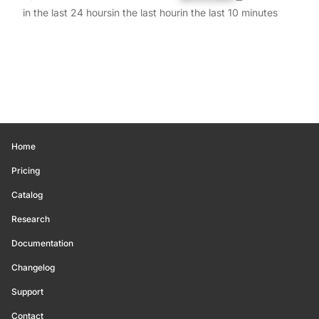
in the last 24 hours
in the last hour
in the last 10 minutes
Home
Pricing
Catalog
Research
Documentation
Changelog
Support
Contact