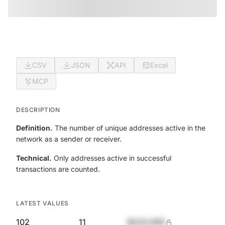
CSV
JSON
API
Excel
MCP
DESCRIPTION
Definition.
The number of unique addresses active in the
network as a sender or receiver.
Technical.
Only addresses active in successful
transactions are counted.
LATEST VALUES
102
11
$420,690