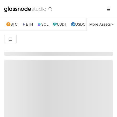
BTC
ETH
SOL
USDT
USDC
More Assets
XRP
TRX