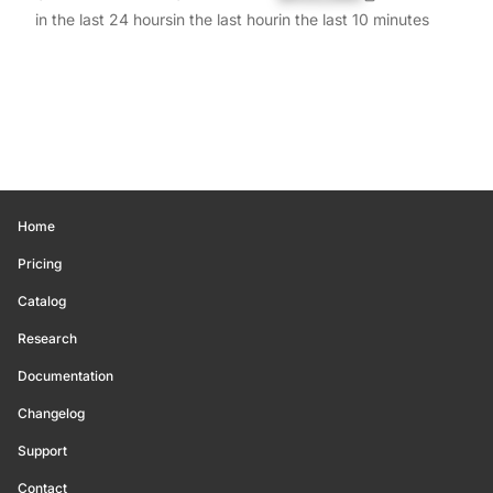
in the last 24 hours
in the last hour
in the last 10 minutes
Home
Pricing
Catalog
Research
Documentation
Changelog
Support
Contact