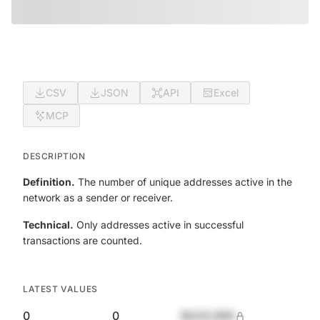
CSV
JSON
API
Excel
MCP
DESCRIPTION
Definition.
The number of unique addresses active in the
network as a sender or receiver.
Technical.
Only addresses active in successful
transactions are counted.
LATEST VALUES
0
0
$420,690