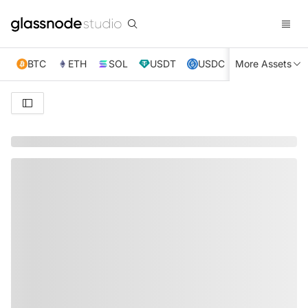
BTC
ETH
SOL
USDT
USDC
More Assets
XRP
TRX